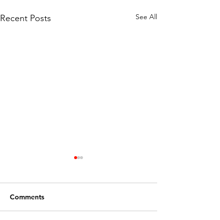
See All
Recent Posts
Comments