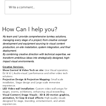
Live DVJ ( Audio Visual )
Panel discussion
Write a comment...
performance for Million
Arts in Enterta
Air opening party at
Apollo Theater
Westchester County
How Can I help you?
Airport
My team and I provide comprehensive turnkey solutions,
managing every stage of a project, from creative concept
development and equipment sourcing to visual content
production, on-site installation, system integration, and final
deployment.
By combining creative direction with technical expertise, we
transform ambitious ideas into strategically designed, high-
impact visual environments.
Creative Services
:
Show Control & Video Tech on site:
Live Visual operation,
DJ & VJ ( Audio-visual )
performance and other video tech
solutions
Projection Design & Projection Mapping:
Small scale
installation, Stage design and Large scale immersive
experience.
LED Video wall installation:
Custom video wall setups for
stages, events, exhibitions, enhancing visual storytelling.
Visual Content | Stage Visuals - 3D & 2D
moti
on graphics,
animation, VJ loop & visual effects:
High-quality visuals
designed for stage, branding, entertainment, and artistic
experiences.