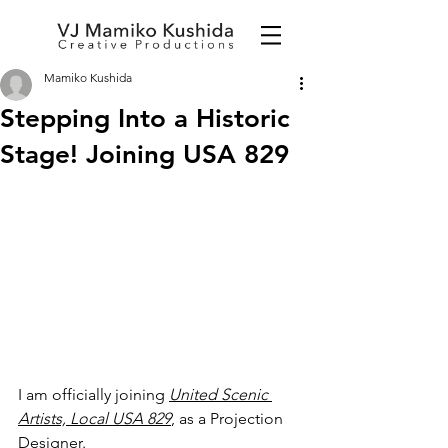
Mamiko Kushida
Stepping Into a Historic
Stage! Joining USA 829
I am officially joining 
United Scenic 
Artists, Local USA 829
, as a Projection 
Designer.