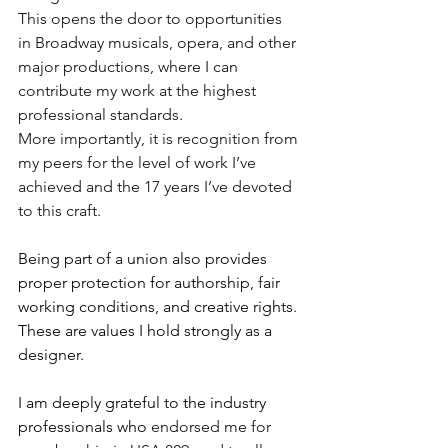
This opens the door to opportunities 
in Broadway musicals, opera, and other 
major productions, where I can 
contribute my work at the highest 
professional standards.
More importantly, it is recognition from 
my peers for the level of work I’ve 
achieved and the 17 years I’ve devoted 
to this craft.
Being part of a union also provides 
proper protection for authorship, fair 
working conditions, and creative rights. 
These are values I hold strongly as a 
designer.
I am deeply grateful to the industry 
professionals who 
endorsed me for 