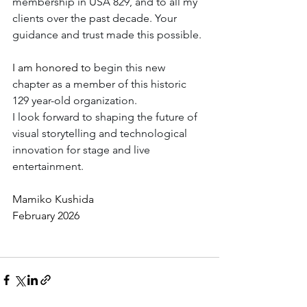
membership in USA 829, and to all my 
clients over the past decade. Your 
guidance and trust made this possible. 
I am honored to
 begin this new 
chapter as a member of this historic 
129 year-old organization.
I look forward to shaping the future of 
visual storytelling and technological 
innovation for stage and live 
entertainment.
Mamiko Kushida
February 2026