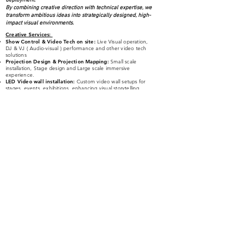
deployment.
By combining creative direction with technical expertise, we
transform ambitious ideas into strategically designed, high-
impact visual environments.
Creative Services
:
Show Control & Video Tech on site:
Live Visual operation,
DJ & VJ ( Audio-visual )
performance and other video tech
solutions
Projection Design & Projection Mapping:
Small scale
installation, Stage design and Large scale immersive
experience.
LED Video wall installation:
Custom video wall setups for
stages, events, exhibitions, enhancing visual storytelling.
Visual Content | Stage Visuals - 3D & 2D
moti
on graphics,
animation, VJ loop & visual effects:
High-quality visuals
designed for stage, branding, entertainment, and artistic
experiences.
Interactive Art & New Media Art
:
Blending technology and
creativity to craft engaging, audience-interactive experiences.
AI Powered Art Installation:
Innovative, machine-learning-
driven artworks that push the boundaries of digital creativity.
Virtual Productions - xR (extended reality) / AR
(Augmented Reality) & Metaverse Production:
Breaking
reality’s limits. Seamlessly blending the real and virtual
worlds.
Art Education:
Workshop
Panel discussion
Classes
Softwares:
TouchDesigner | Unreal Engine | Blender | Notch | Resolume
| MadMapper | After Effects | Cinema 4D | Premire | Illustrator |