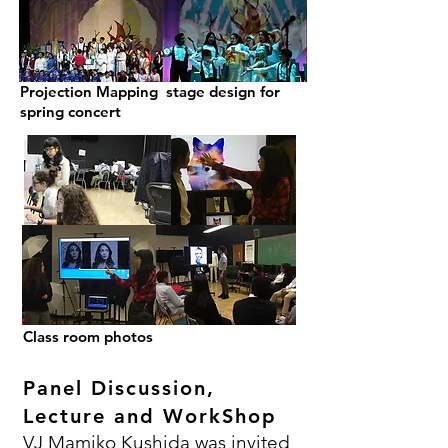
Projection Mapping stage design for
spring concert
Class room photos
Panel Discussion,
Lecture and WorkShop
VJ Mamiko Kushida was invited