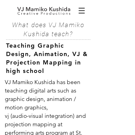
What does VJ Mamiko
Kushida teach?
Teaching Graphic
Design, Animation, VJ &
Projection Mapping in
high school
VJ Mamiko Kushida has been
teaching digital arts such as
graphic design, animation /
motion graphics
,
vj (audio-visual integration) and
projection mapping
at
performing arts program
at St.