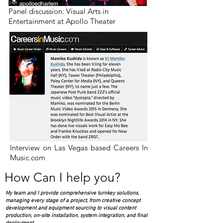
Panel discussion: Visual Arts in
Entertainment at Apollo Theater
Interview on Las Vegas based Careers In
Music.com
How Can I help you?
My team and I provide comprehensive turnkey solutions,
managing every stage of a project, from creative concept
development and equipment sourcing to visual content
production, on-site installation, system integration, and final