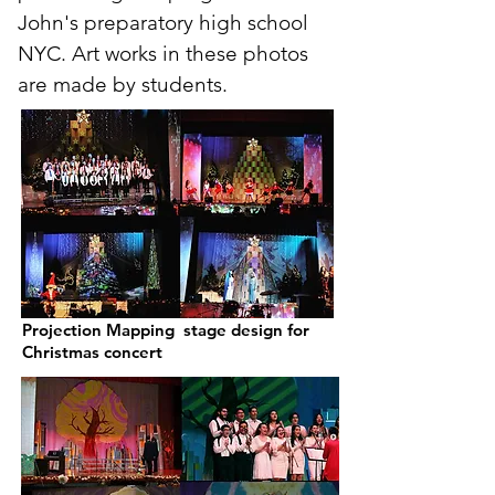
John's preparatory high school
NYC. Art works in these photos
are made by students.
Projection Mapping stage design for
Christmas concert