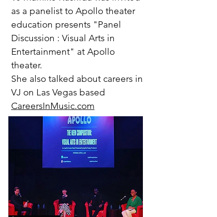
as a panelist to Apollo theater
education presents "Panel
Discussion : Visual Arts in
Entertainment" at Apollo
theater.
She also talked about careers in
VJ on Las Vegas based
CareersInMusic.com