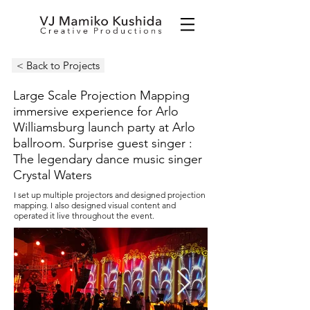
< Back to Projects
Large Scale Projection Mapping
immersive experience for
Arlo
Williamsburg launch party at Arlo
ballroom.
Surprise guest singer :
The legendary dance music singer
Crystal Waters
I set up multiple projectors and designed projection
mapping. I also designed visual content and
operated it live throughout the event.