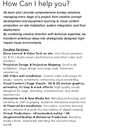
How Can I help you?
My team and I provide comprehensive turnkey solutions,
managing every stage of a project, from creative concept
development and equipment sourcing to visual content
production, on-site installation, system integration, and final
deployment.
By combining creative direction with technical expertise, we
transform ambitious ideas into strategically designed, high-
impact visual environments.
Creative Services
:
Show Control & Video Tech on site:
Live Visual operation,
DJ & VJ ( Audio-visual )
performance and other video tech
solutions
Projection Design & Projection Mapping:
Small scale
installation, Stage design and Large scale immersive
experience.
LED Video wall installation:
Custom video wall setups for
stages, events, exhibitions, enhancing visual storytelling.
Visual Content | Stage Visuals - 3D & 2D
moti
on graphics,
animation, VJ loop & visual effects:
High-quality visuals
designed for stage, branding, entertainment, and artistic
experiences.
Interactive Art & New Media Art
:
Blending technology and
creativity to craft engaging, audience-interactive experiences.
AI Powered Art Installation:
Innovative, machine-learning-
driven artworks that push the boundaries of digital creativity.
Virtual Productions - xR (extended reality) / AR
(Augmented Reality) & Metaverse Production:
Breaking
reality’s limits. Seamlessly blending the real and virtual
worlds.