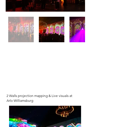
2 Walls projection mapping & Live visuals at
Arlo Williamsburg