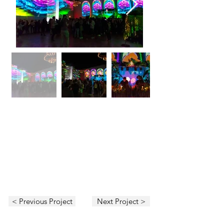
< Previous Project
Next Project >