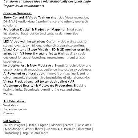
transform ambitious ideas into strategically designed, high-
impact visual environments.
Creative Services
:
Show Control & Video Tech on site:
Live Visual operation,
DJ & VJ ( Audio-visual )
performance and other video tech
solutions
Projection Design & Projection Mapping:
Small scale
installation, Stage design and Large scale immersive
experience.
LED Video wall installation:
Custom video wall setups for
stages, events, exhibitions, enhancing visual storytelling.
Visual Content | Stage Visuals - 3D & 2D
moti
on graphics,
animation, VJ loop & visual effects:
High-quality visuals
designed for stage, branding, entertainment, and artistic
experiences.
Interactive Art & New Media Art
:
Blending technology and
creativity to craft engaging, audience-interactive experiences.
AI Powered Art Installation:
Innovative, machine-learning-
driven artworks that push the boundaries of digital creativity.
Virtual Productions - xR (extended reality) / AR
(Augmented Reality) & Metaverse Production:
Breaking
reality’s limits. Seamlessly blending the real and virtual
worlds.
Art Education:
Workshop
Panel discussion
Classes
Softwares:
TouchDesigner | Unreal Engine | Blender | Notch | Resolume
| MadMapper | After Effects | Cinema 4D | Premire | Illustrator |
Photoshop | Disguise and more