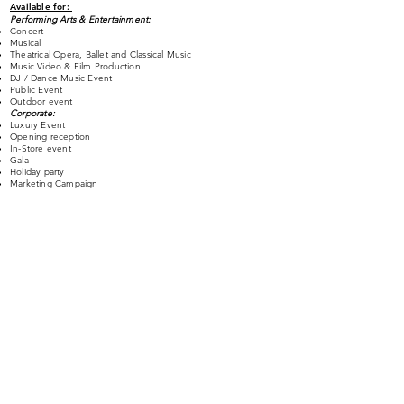
Available for:
Performing Arts & Entertainment:
Concert
Musical
Theatrical Opera, Ballet and Classical Music
Music Video & Film Production
DJ / Dance Music Event
Public Event
Outdoor event
Corporate:
Luxury Event
Opening reception
In-Store event
Gala
Holiday party
Marketing Campaign
Fashion:
Fashion show / Runway show
Store
Art Event:
Museum
Gallery
Exhibition
Permanent or Pop-Up
projection mapping | LED Video wall installation for
:​
Theater
Hotel
Music Video & Film Shooting
Pop-up Store
Retail Store
Airport
Architectural