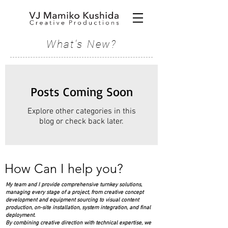
What's New?
Posts Coming Soon
Explore other categories in this
blog or check back later.
How Can I help you?
My team and I provide comprehensive turnkey solutions,
managing every stage of a project, from creative concept
development and equipment sourcing to visual content
production, on-site installation, system integration, and final
deployment.
By combining creative direction with technical expertise, we