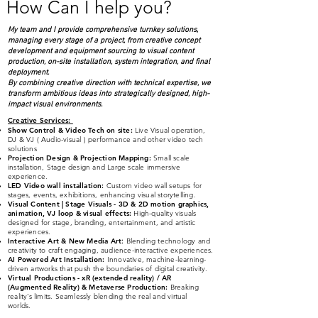
How Can I help you?
Airport
My team and I provide comprehensive turnkey solutions,
managing every stage of a project, from creative concept
development and equipment sourcing to visual content
production, on-site installation, system integration, and final
deployment.
By combining creative direction with technical expertise, we
transform ambitious ideas into strategically designed, high-
impact visual environments.
Creative Services
:
Show Control & Video Tech on site:
Live Visual operation,
DJ & VJ ( Audio-visual )
performance and other video tech
solutions
Projection Design & Projection Mapping:
Small scale
installation, Stage design and Large scale immersive
experience.
LED Video wall installation:
Custom video wall setups for
stages, events, exhibitions, enhancing visual storytelling.
Visual Content | Stage Visuals - 3D & 2D
moti
on graphics,
animation, VJ loop & visual effects:
High-quality visuals
designed for stage, branding, entertainment, and artistic
experiences.
Interactive Art & New Media Art
:
Blending technology and
creativity to craft engaging, audience-interactive experiences.
AI Powered Art Installation:
Innovative, machine-learning-
driven artworks that push the boundaries of digital creativity.
Virtual Productions - xR (extended reality) / AR
(Augmented Reality) & Metaverse Production:
Breaking
reality’s limits. Seamlessly blending the real and virtual
worlds.