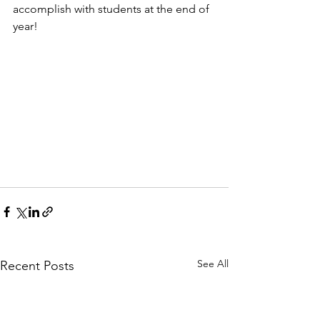
accomplish with students at the end of 
year!
See All
Recent Posts