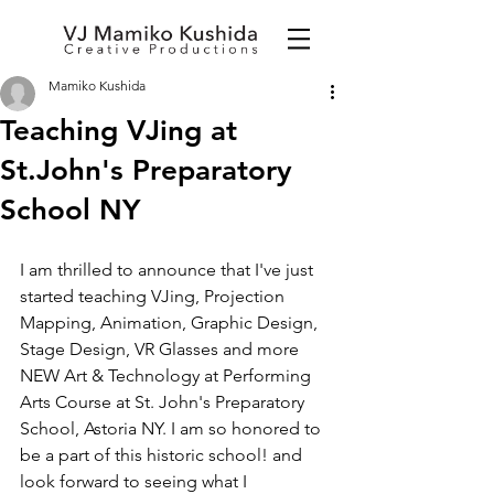
Mamiko Kushida
Teaching VJing at
St.John's Preparatory
School NY
I am thrilled to announce that I've just 
started teaching VJing, Projection 
Mapping, Animation, Graphic Design, 
Stage Design, VR Glasses and more 
NEW Art & Technology at Performing 
Arts Course at St. John's Preparatory 
School, Astoria NY. I am so honored to 
be a part of this historic school! and 
look forward to seeing what I 